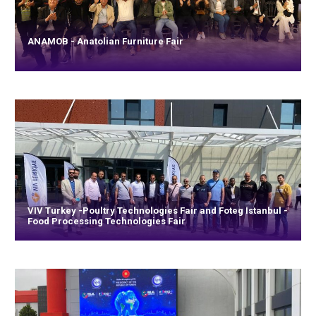
ANAMOB - Anatolian Furniture Fair
VIV Turkey -Poultry Technologies Fair and Foteg Istanbul -
Food Processing Technologies Fair