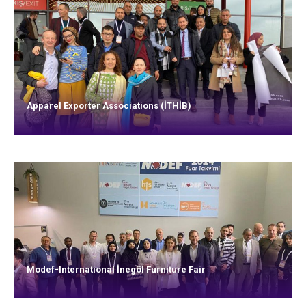
Apparel Exporter Associations (İTHİB)
Modef-International İnegöl Furniture Fair