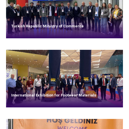
Turkish Republic Ministry of Commerce
International Exhibition for Footwear Materials