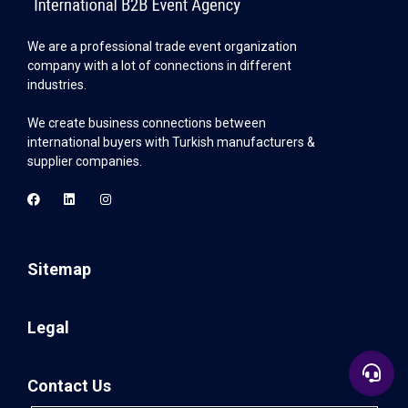
We are a professional trade event organization
company with a lot of connections in different
industries.
We create business connections between
international buyers with Turkish manufacturers &
supplier companies.
Sitemap
Legal
Contact Us