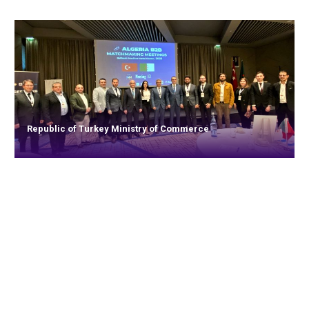
Republic of Turkey Ministry of Commerce