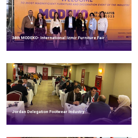
34th MODEKO- International Izmir Furniture Fair
Jordan Delegation Footwear Industry