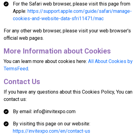
For the Safari web browser, please visit this page from
Apple:
https://support.apple.com/guide/safari/manage-
cookies-and-website-data-sfri11471/mac
For any other web browser, please visit your web browser's
official web pages.
More Information about Cookies
You can learn more about cookies here:
All About Cookies by
TermsFeed
.
Contact Us
If you have any questions about this Cookies Policy, You can
contact us:
By email: info@invitexpo.com
By visiting this page on our website:
https://invitexpo.com/en/contact-us