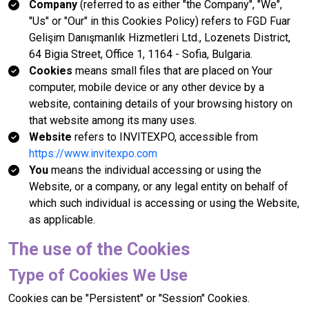
Company
(referred to as either "the Company", "We",
"Us" or "Our" in this Cookies Policy) refers to FGD Fuar
Gelişim Danışmanlık Hizmetleri Ltd., Lozenets District,
64 Bigia Street, Office 1, 1164 - Sofia, Bulgaria.
Cookies
means small files that are placed on Your
computer, mobile device or any other device by a
website, containing details of your browsing history on
that website among its many uses.
Website
refers to INVITEXPO, accessible from
https://www.invitexpo.com
You
means the individual accessing or using the
Website, or a company, or any legal entity on behalf of
which such individual is accessing or using the Website,
as applicable.
The use of the Cookies
Type of Cookies We Use
Cookies can be "Persistent" or "Session" Cookies.