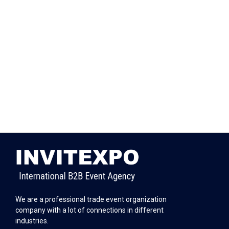
We are a professional trade event organization
company with a lot of connections in different
industries.