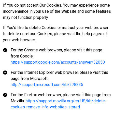
If You do not accept Our Cookies, You may experience some
inconvenience in your use of the Website and some features
may not function properly.
If You'd like to delete Cookies or instruct your web browser
to delete or refuse Cookies, please visit the help pages of
your web browser.
For the Chrome web browser, please visit this page
from Google:
https://support.google.com/accounts/answer/32050
For the Internet Explorer web browser, please visit this
page from Microsoft:
http://support.microsoft.com/kb/278835
For the Firefox web browser, please visit this page from
Mozilla:
https://support.mozilla.org/en-US/kb/delete-
cookies-remove-info-websites-stored