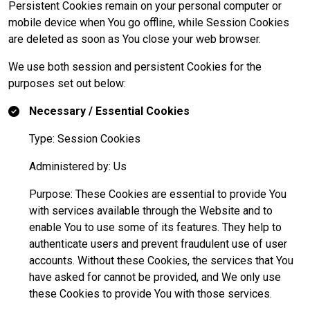
Persistent Cookies remain on your personal computer or
mobile device when You go offline, while Session Cookies
are deleted as soon as You close your web browser.
We use both session and persistent Cookies for the
purposes set out below:
Necessary / Essential Cookies
Type: Session Cookies
Administered by: Us
Purpose: These Cookies are essential to provide You
with services available through the Website and to
enable You to use some of its features. They help to
authenticate users and prevent fraudulent use of user
accounts. Without these Cookies, the services that You
have asked for cannot be provided, and We only use
these Cookies to provide You with those services.