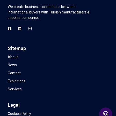
We create business connections between
international buyers with Turkish manufacturers &
supplier companies.
Sitemap
About
News
Contact
Exhibitions
Services
Legal
Cookies Policy