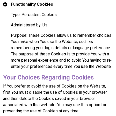
Functionality Cookies
Type: Persistent Cookies
Administered by: Us
Purpose: These Cookies allow us to remember choices
You make when You use the Website, such as
remembering your login details or language preference.
The purpose of these Cookies is to provide You with a
more personal experience and to avoid You having to re-
enter your preferences every time You use the Website.
Your Choices Regarding Cookies
If You prefer to avoid the use of Cookies on the Website,
first You must disable the use of Cookies in your browser
and then delete the Cookies saved in your browser
associated with this website. You may use this option for
preventing the use of Cookies at any time.