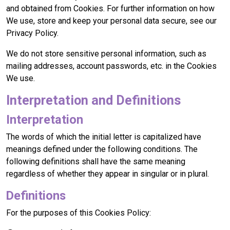
and obtained from Cookies. For further information on how
We use, store and keep your personal data secure, see our
Privacy Policy.
We do not store sensitive personal information, such as
mailing addresses, account passwords, etc. in the Cookies
We use.
Interpretation and Definitions
Interpretation
The words of which the initial letter is capitalized have
meanings defined under the following conditions. The
following definitions shall have the same meaning
regardless of whether they appear in singular or in plural.
Definitions
For the purposes of this Cookies Policy: