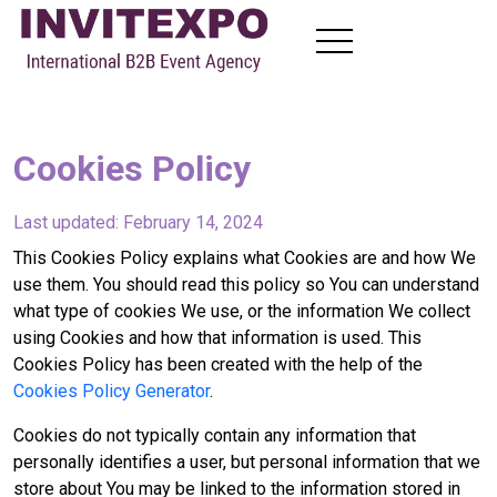
About
Visit Exhibitions
Cookies Policy
Become Exhibitors
B2B Meetings
Last updated: February 14, 2024
News
Contact
This Cookies Policy explains what Cookies are and how We
use them. You should read this policy so You can understand
what type of cookies We use, or the information We collect
using Cookies and how that information is used. This
EN
FR
RU
AR
Cookies Policy has been created with the help of the
Cookies Policy Generator
.
Cookies do not typically contain any information that
personally identifies a user, but personal information that we
store about You may be linked to the information stored in