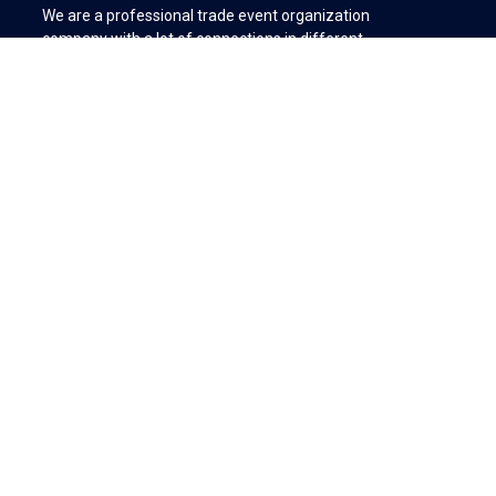
We are a professional trade event organization
company with a lot of connections in different
industries.
We create business connections between international
buyers with Turkish manufacturers & supplier
companies.