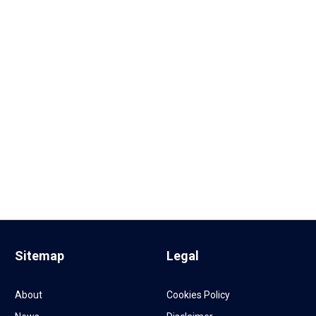
Sitemap
Legal
About
Cookies Policy