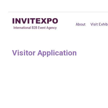
About
Visit Exhib
Visitor Application