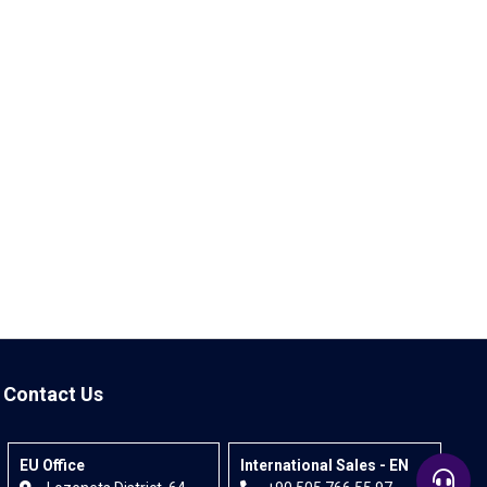
Contact Us
EU Office
International Sales - EN