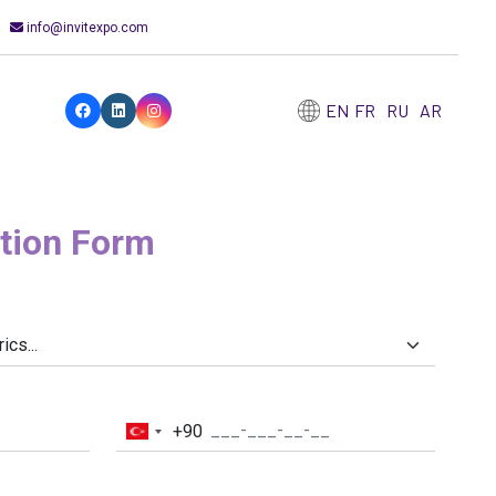
info@invitexpo.com
EN
FR
RU
AR
ation Form
+90
Turkey
+90