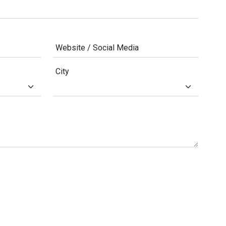
Website / Social Media
City