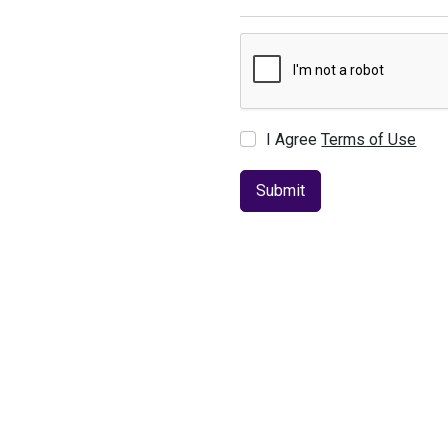
I Agree
Terms of Use
Submit