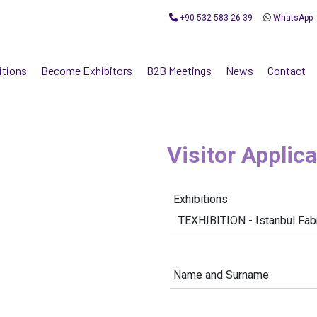
+90 532 583 26 39
WhatsApp
itions
Become Exhibitors
B2B Meetings
News
Contact
Visitor Applic
Exhibitions
Name and Surname