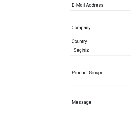
E-Mail Address
Company
Country
Product Groups
Message